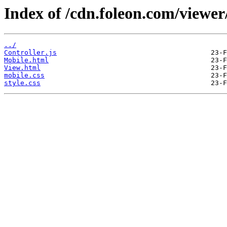
Index of /cdn.foleon.com/viewer
../
Controller.js
Mobile.html
View.html
mobile.css
style.css